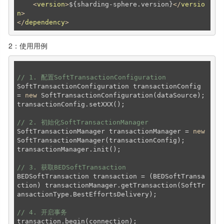
<
version
>
${sharding-sphere.version}
</
versio
n
>
</
dependency
>
2：使用用例
// 1. 配置SoftTransactionConfiguration
SoftTransactionConfiguration transactionConfig 
= 
new
 SoftTransactionConfiguration(dataSource);

transactionConfig.setXXX();

// 2. 初始化SoftTransactionManager
SoftTransactionManager transactionManager = 
new
SoftTransactionManager(transactionConfig);

transactionManager.init();

// 3. 获取BEDSoftTransaction
BEDSoftTransaction transaction = (BEDSoftTransa
ction) transactionManager.getTransaction(SoftTr
ansactionType.BestEffortsDelivery);

// 4. 开启事务
transaction.begin(connection);
