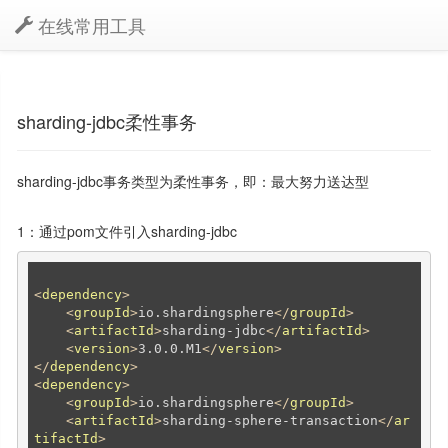
在线常用工具
sharding-jdbc柔性事务
sharding-jdbc事务类型为柔性事务，即：最大努力送达型
1：通过pom文件引入sharding-jdbc
<
dependency
>
<
groupId
>
io.shardingsphere
</
groupId
>
<
artifactId
>
sharding-jdbc
</
artifactId
>
<
version
>
3.0.0.M1
</
version
>
</
dependency
>
<
dependency
>
<
groupId
>
io.shardingsphere
</
groupId
>
<
artifactId
>
sharding-sphere-transaction
</
ar
tifactId
>